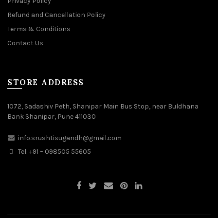
Privacy Policy
Refund and Cancellation Policy
Terms & Conditions
Contact Us
STORE ADDRESS
1072, Sadashiv Peth, Shanipar Main Bus Stop, near Buldhana
Bank Shanipar, Pune 411030
info.srushtisugandh@gmail.com
Tel: +91 – 098505 55605