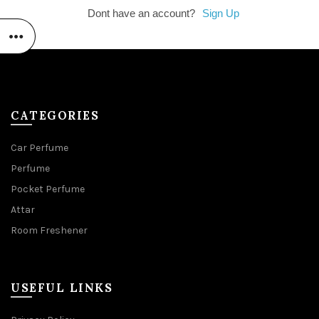
Dont have an account?
Sign Up
CATEGORIES
Car Perfume
Perfume
Pocket Perfume
Attar
Room Freshener
USEFUL LINKS