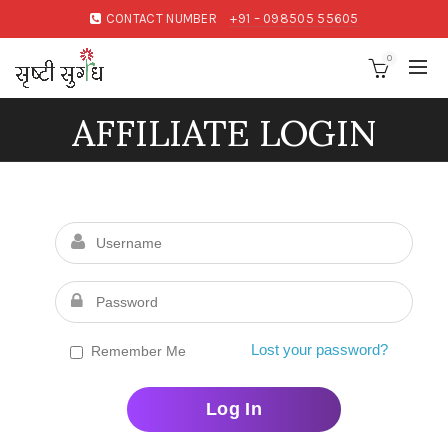
CONTACT NUMBER
+91 – 098505 55605
0
AFFILIATE LOGIN
Lost your password?
Remember Me