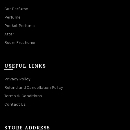
Car Perfume
Perfume
Pocket Perfume
Attar
Room Freshener
USEFUL LINKS
Privacy Policy
Refund and Cancellation Policy
Terms & Conditions
Contact Us
STORE ADDRESS