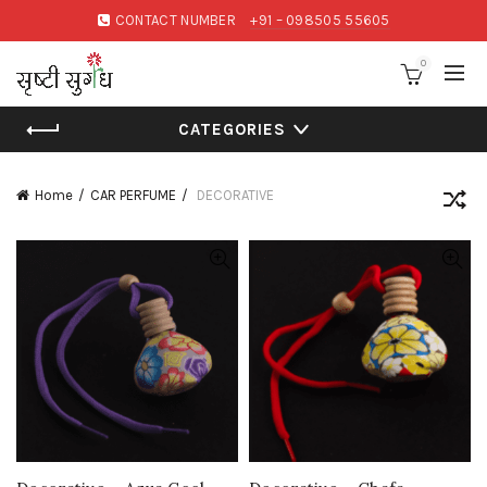
CONTACT NUMBER
+91 – 098505 55605
0
CATEGORIES
Home
CAR PERFUME
DECORATIVE