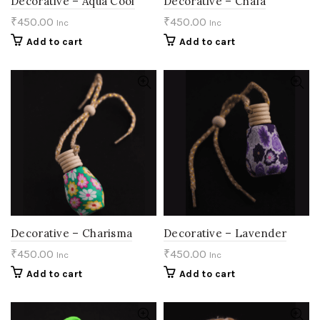
Decorative – Aqua Cool
Decorative – Chafa
₹
450.00
₹
450.00
Inc
Inc
Add to cart
Add to cart
Decorative – Charisma
Decorative – Lavender
₹
450.00
₹
450.00
Inc
Inc
Add to cart
Add to cart