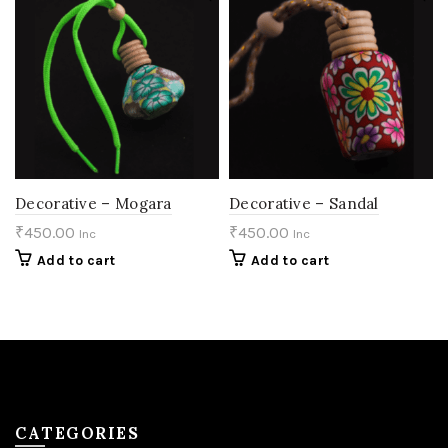
Decorative – Mogara
Decorative – Sandal
₹
450.00
₹
450.00
Inc
Inc
Add to cart
Add to cart
CATEGORIES