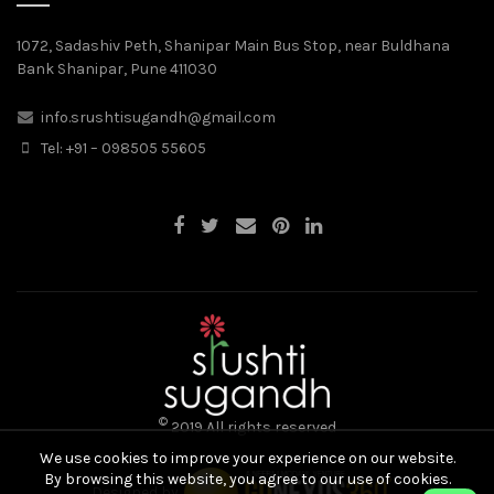
1072, Sadashiv Peth, Shanipar Main Bus Stop, near Buldhana
Bank Shanipar, Pune 411030
info.srushtisugandh@gmail.com
Tel: +91 – 098505 55605
©
2019 All rights reserved
We use cookies to improve your experience on our website.
By browsing this website, you agree to our use of cookies.
Designed by