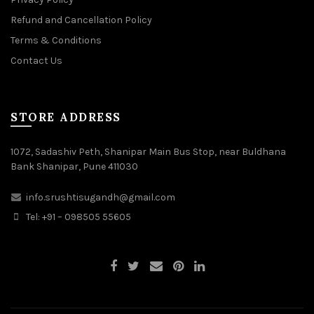
Refund and Cancellation Policy
Terms & Conditions
Contact Us
STORE ADDRESS
1072, Sadashiv Peth, Shanipar Main Bus Stop, near Buldhana
Bank Shanipar, Pune 411030
info.srushtisugandh@gmail.com
Tel: +91 – 098505 55605