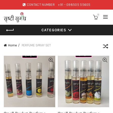
CONTACT NUMBER
+91 – 098505 55605
0
CATEGORIES
Home
PERFUME SPRAY SET