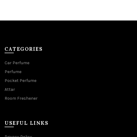
CATEGORIES
Car Perfume
Perfume
Pocket Perfume
Attar
Room Freshener
USEFUL LINKS
Privacy Policy