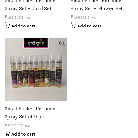
Small Pocket Perfume
Small Pocket Perfume
Spray Set – Cool Set
Spray Set – Flower Set
₹
500.00
₹
500.00
Inc
Inc
Add to cart
Add to cart
Small Pocket Perfume
Spray Set of 9 pc
₹
800.00
Inc
Add to cart