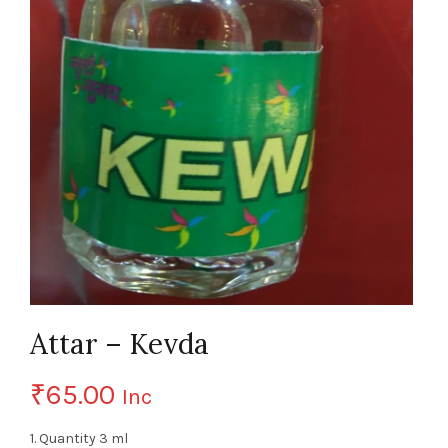
Attar – Kevda
₹
65.00
Inc
1. Quantity 3 ml