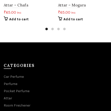
Attar – Chafa
Attar – Mogara
₹
65.00
₹
65.00
Inc
Inc
Add to cart
Add to cart
CATEGORIES
Car Perfume
Perfume
Pocket Perfume
Attar
Room Freshener