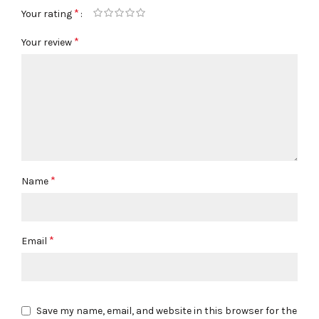
*
Your rating
*
Your review
*
Name
*
Email
Save my name, email, and website in this browser for the