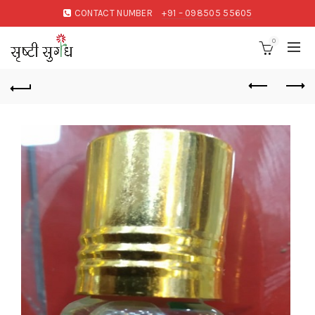
CONTACT NUMBER
+91 – 098505 55605
0