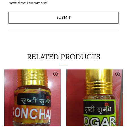
next time I comment.
RELATED PRODUCTS