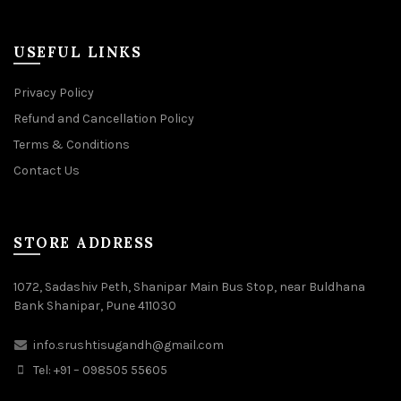
USEFUL LINKS
Privacy Policy
Refund and Cancellation Policy
Terms & Conditions
Contact Us
STORE ADDRESS
1072, Sadashiv Peth, Shanipar Main Bus Stop, near Buldhana
Bank Shanipar, Pune 411030
info.srushtisugandh@gmail.com
Tel: +91 – 098505 55605