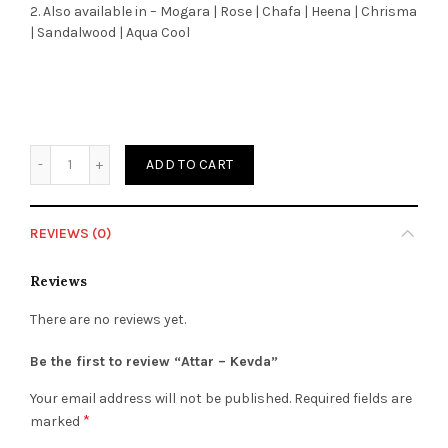
2. Also available in – Mogara | Rose | Chafa | Heena | Chrisma
| Sandalwood | Aqua Cool
Quantity
ADD TO CART
REVIEWS (0)
Reviews
There are no reviews yet.
Be the first to review “Attar – Kevda”
Your email address will not be published.
Required fields are
*
marked