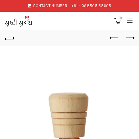
CONTACT NUMBER
+91 – 098505 55605
0