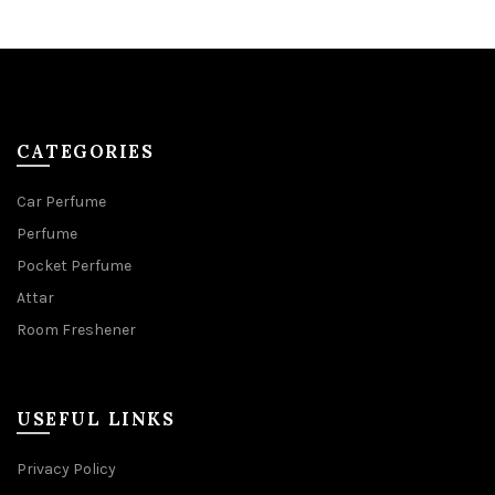
CATEGORIES
Car Perfume
Perfume
Pocket Perfume
Attar
Room Freshener
USEFUL LINKS
Privacy Policy