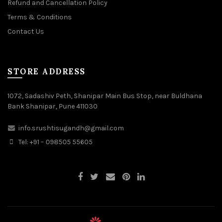
Refund and Cancellation Policy
Terms & Conditions
Contact Us
STORE ADDRESS
1072, Sadashiv Peth, Shanipar Main Bus Stop, near Buldhana
Bank Shanipar, Pune 411030
info.srushtisugandh@gmail.com
Tel: +91 – 098505 55605