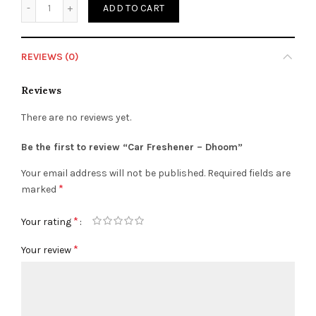
ADD TO CART
REVIEWS (0)
Reviews
There are no reviews yet.
Be the first to review “Car Freshener – Dhoom”
Your email address will not be published.
Required fields are
*
marked
*
Your rating
*
Your review