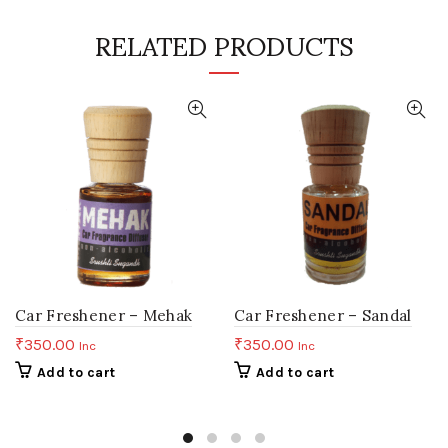
RELATED PRODUCTS
Car Freshener – Mehak
Car Freshener – Sandal
₹
350.00
₹
350.00
Inc
Inc
Add to cart
Add to cart