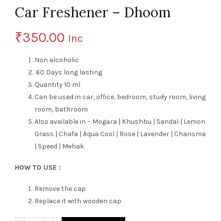
Car Freshener – Dhoom
₹
350.00
Inc
Non alcoholic
60 Days long lasting
Quantity 10 ml
Can be used in car, office, bedroom, study room, living
room, bathroom
Also available in – Mogara | Khushbu | Sandal | Lemon
Grass | Chafa | Aqua Cool | Rose | Lavender | Charisma
| Speed | Mehak
HOW TO USE :
Remove the cap
Replace it with wooden cap
Quantity