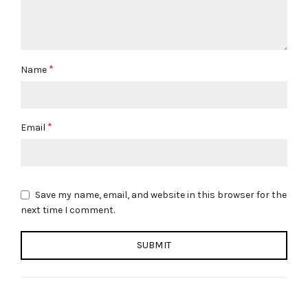
*
Name
*
Email
Save my name, email, and website in this browser for the
next time I comment.