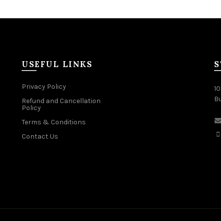
USEFUL LINKS
S
Privacy Policy
10
B
Refund and Cancellation
Policy
Terms & Conditions
Contact Us