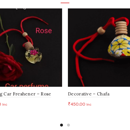
Your email address will not be published.
Required fields are 
*
Your rating
*
Your review
*
Name
Em
g Car Freshener – Rose
Decorative – Chafa
0
₹
450.00
Inc
Inc
to cart
Add to cart
Save my name, email, and website in this browser for the n