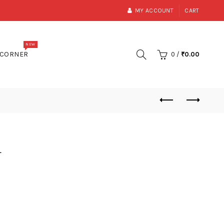
MY ACCOUNT
CART
NEW
 CORNER
0
/
₹
0.00
a