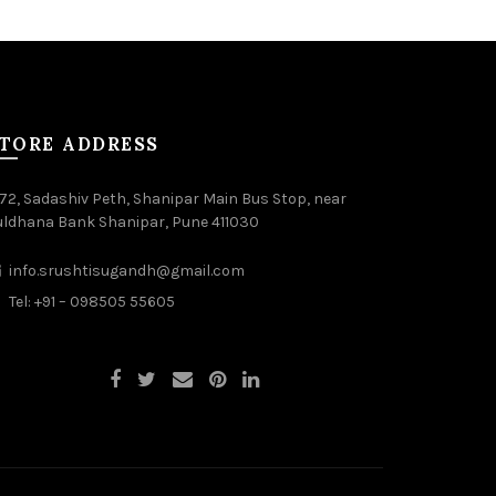
TORE ADDRESS
72, Sadashiv Peth, Shanipar Main Bus Stop, near
uldhana Bank Shanipar, Pune 411030
info.srushtisugandh@gmail.com
Tel: +91 – 098505 55605