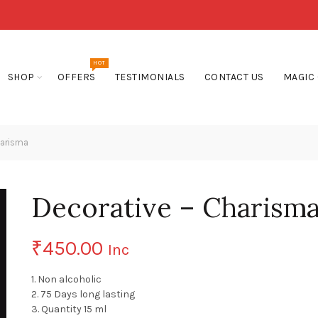
HOT
SHOP
OFFERS
TESTIMONIALS
CONTACT US
MAGIC
harisma
Decorative – Charism
₹
450.00
Inc
1. Non alcoholic
2. 75 Days long lasting
3. Quantity 15 ml