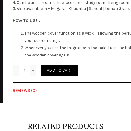
4. Can be used in car, office, bedroom, study room, living roo
5. Also available in – Mogara | Khushbu | Sandal | Lemon Grass 
HOW TO USE :
The wooden cover function as a wick – allowing the perf
your surroundings
Whenever you feel the fragrance is too mild, turn the b
the wooden cover again
Quantity
ADD TO CART
REVIEWS (0)
Reviews
There are no reviews yet.
RELATED PRODUCTS
Be the first to review “Decorative – Charisma”