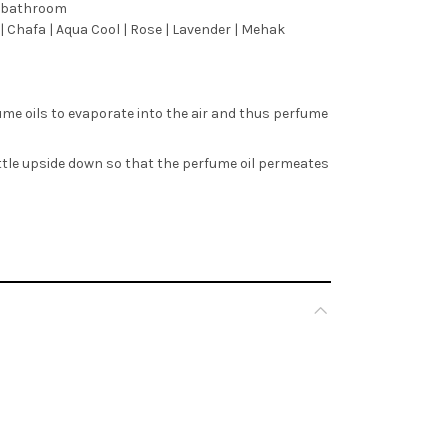
m, bathroom
| Chafa | Aqua Cool | Rose | Lavender | Mehak
ume oils to evaporate into the air and thus perfume
ottle upside down so that the perfume oil permeates