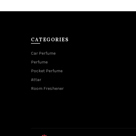
CATEGORIES
Car Perfume
Perfume
Pocket Perfume
Attar
Room Freshener