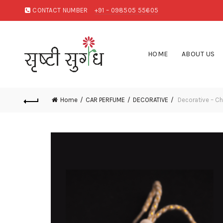
CONTACT NUMBER
+91 – 098505 55605
HOME
ABOUT US
Home
CAR PERFUME
DECORATIVE
Decorative – C