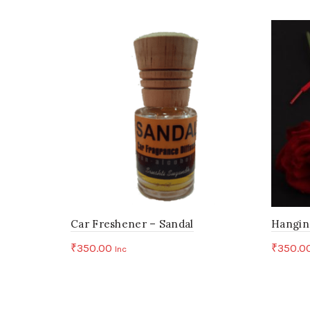
Car Freshener – Sandal
Hangin
₹
350.00
₹
350.0
Inc
Add to cart
Add 