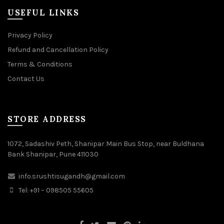
USEFUL LINKS
Privacy Policy
Refund and Cancellation Policy
Terms & Conditions
Contact Us
STORE ADDRESS
1072, Sadashiv Peth, Shanipar Main Bus Stop, near Buldhana
Bank Shanipar, Pune 411030
info.srushtisugandh@gmail.com
Tel: +91 – 098505 55605