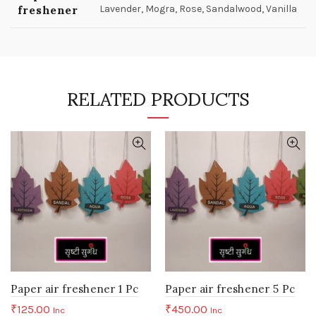
freshener
Lavender, Mogra, Rose, Sandalwood, Vanilla
RELATED PRODUCTS
Paper air freshener 1 Pc
Paper air freshener 5 Pc
₹
125.00
₹
450.00
Inc
Inc