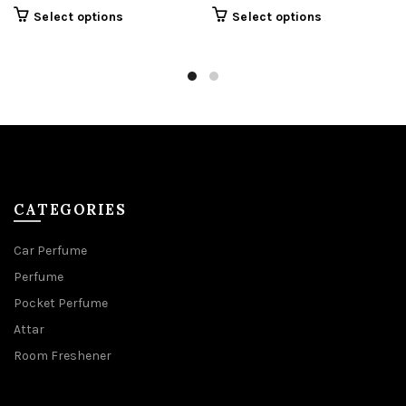
This
Select options
Select options
product
has
multiple
variants.
The
options
may
be
chosen
on
the
product
CATEGORIES
page
Car Perfume
Perfume
Pocket Perfume
Attar
Room Freshener