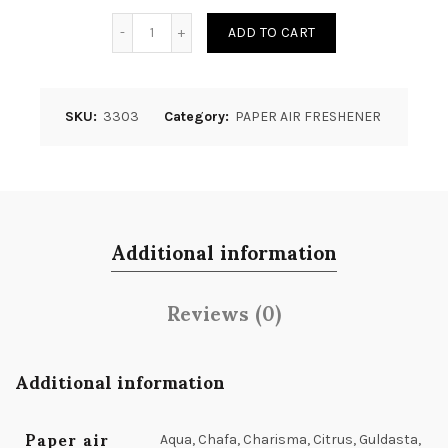
Quantity
ADD TO CART
SKU:
3303
Category:
PAPER AIR FRESHENER
Additional information
Reviews (0)
Additional information
Paper air
Aqua, Chafa, Charisma, Citrus, Guldasta,