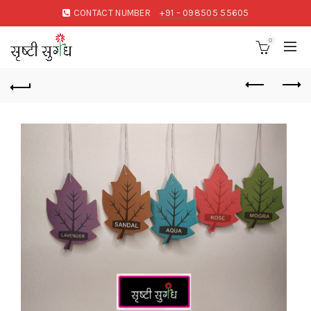
CONTACT NUMBER
+91 – 098505 55605
0