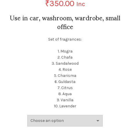
₹
350.00
Inc
Use in car, washroom, wardrobe, small
office
Set of fragrances:
1. Mogra
2. Chafa
3. Sandalwood
4. Rose
5. Charisma
6. Guldasta
7. Citrus
8. Aqua
9. Vanilla
10. Lavender