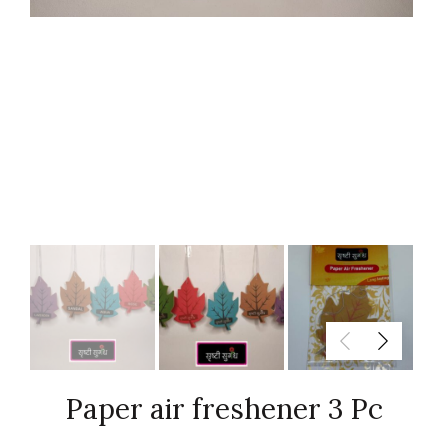
Paper air freshener 3 Pc