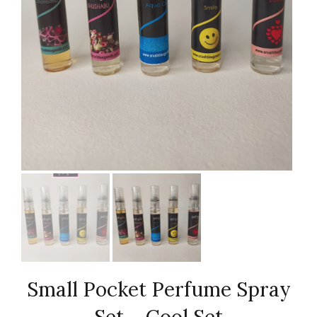
Small Pocket Perfume Spray
Set – Cool Set