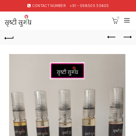
CONTACT NUMBER
+91 – 098505 55605
0