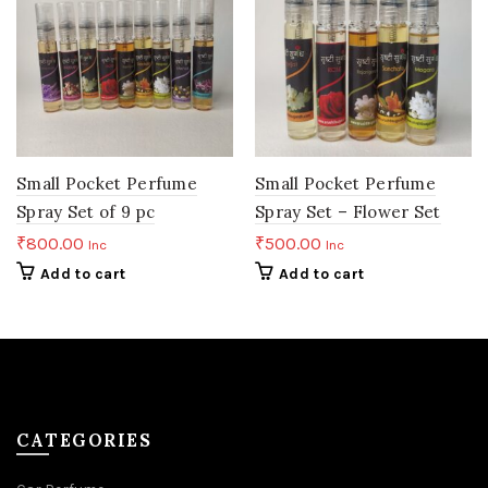
Small Pocket Perfume
Small Pocket Perfume
Spray Set of 9 pc
Spray Set – Flower Set
₹
800.00
₹
500.00
Inc
Inc
Add to cart
Add to cart
CATEGORIES