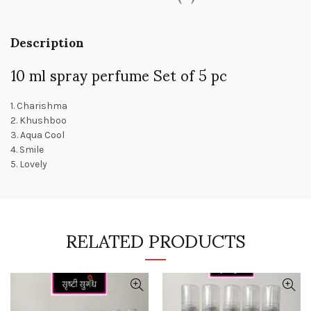
Description
10 ml spray perfume Set of 5 pc
1. Charishma
2. Khushboo
3. Aqua Cool
4. Smile
5. Lovely
RELATED PRODUCTS