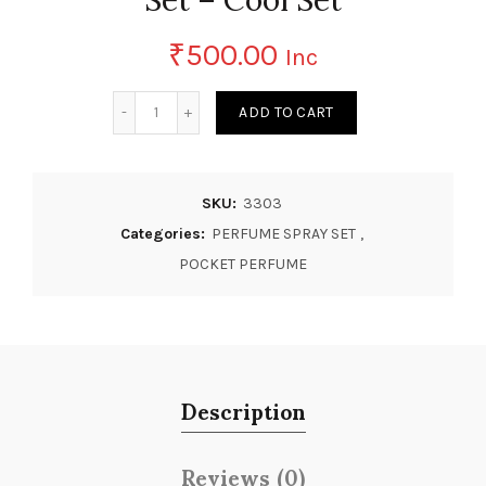
₹
500.00
Inc
Quantity
ADD TO CART
SKU:
3303
Categories:
PERFUME SPRAY SET
,
POCKET PERFUME
Description
Reviews (0)