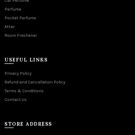
Car Perfume
Perfume
Pocket Perfume
Attar
Room Freshener
USEFUL LINKS
Privacy Policy
Refund and Cancellation Policy
Terms & Conditions
Contact Us
STORE ADDRESS