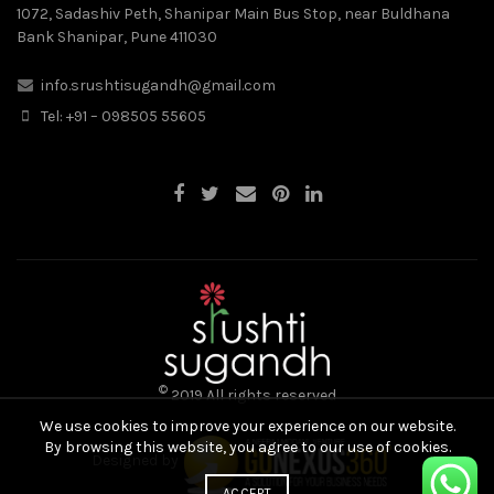
1072, Sadashiv Peth, Shanipar Main Bus Stop, near Buldhana
Bank Shanipar, Pune 411030
info.srushtisugandh@gmail.com
Tel: +91 – 098505 55605
©
2019 All rights reserved
We use cookies to improve your experience on our website.
By browsing this website, you agree to our use of cookies.
Designed by
ACCEPT