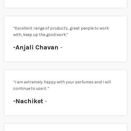
“Excellent range of products, great people to work
with, keep up the good work.”
-Anjali Chavan
“I am extremely happy with your perfumes and I will
continue to use it. ”
-Nachiket