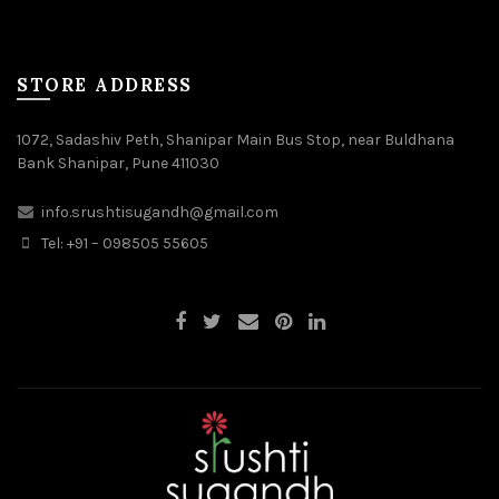
STORE ADDRESS
1072, Sadashiv Peth, Shanipar Main Bus Stop, near Buldhana
Bank Shanipar, Pune 411030
info.srushtisugandh@gmail.com
Tel: +91 – 098505 55605