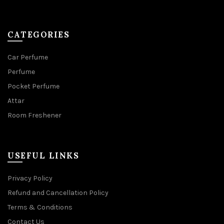
CATEGORIES
Car Perfume
Perfume
Pocket Perfume
Attar
Room Freshener
USEFUL LINKS
Privacy Policy
Refund and Cancellation Policy
Terms & Conditions
Contact Us