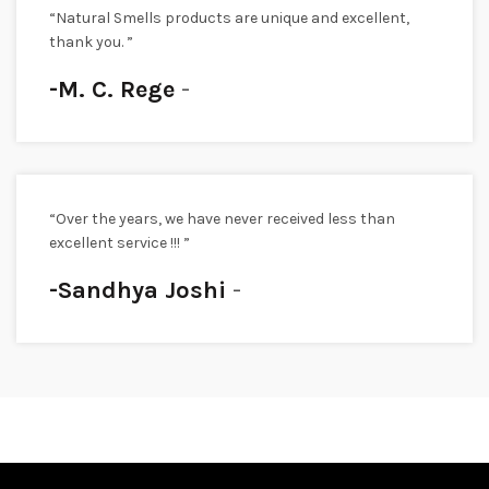
“Natural Smells products are unique and excellent,
thank you. ”
-M. C. Rege
“Over the years, we have never received less than
excellent service !!! ”
-Sandhya Joshi