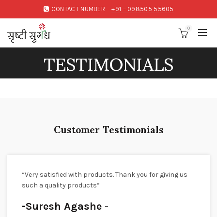
CONTACT NUMBER
+91 – 098505 55605
0
TESTIMONIALS
Customer Testimonials
“Very satisfied with products. Thank you for giving us
such a quality products”
-Suresh Agashe